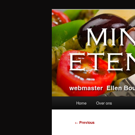
Skip
alles over eten, drinken en a
to
primary
Ministerie va
content
Main
Home
Over ons
menu
Post
←
Previous
navigation