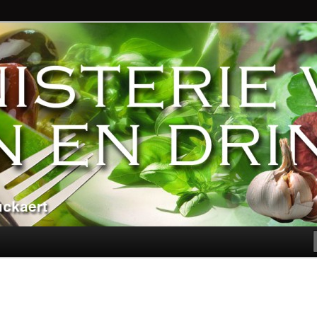
ndere genoegens…
n Eten en Drinken