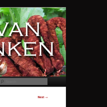
Search
Next
→