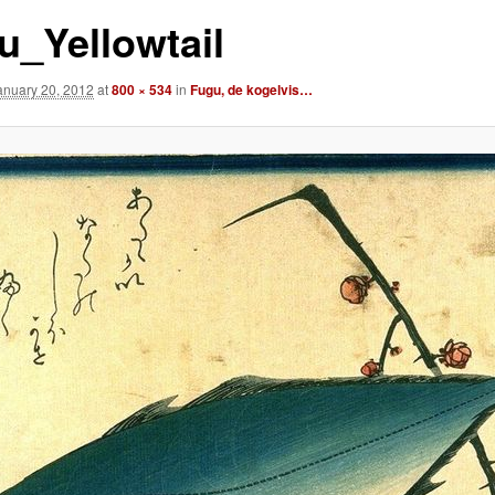
u_Yellowtail
anuary 20, 2012
at
800 × 534
in
Fugu, de kogelvis…