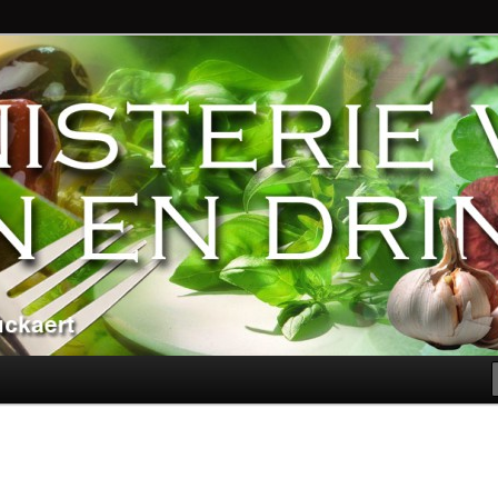
ndere genoegens…
n Eten en Drinken