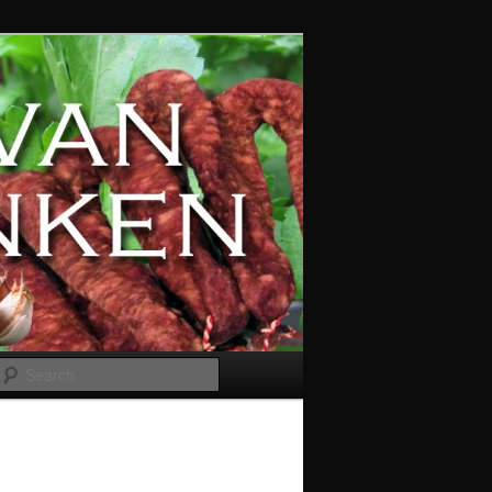
Search