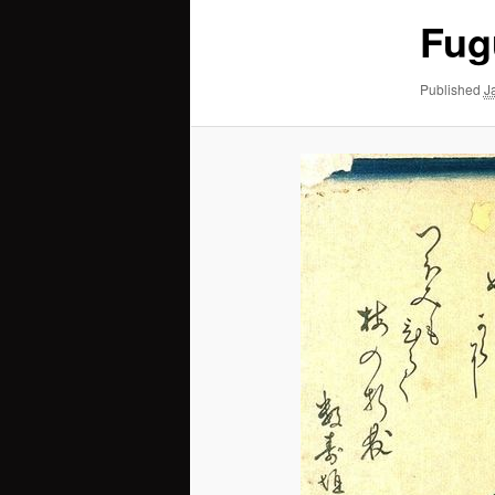
Fug
Published
J