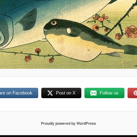
are on Facebook
Post on X
Follow us
Proudly powered by WordPress